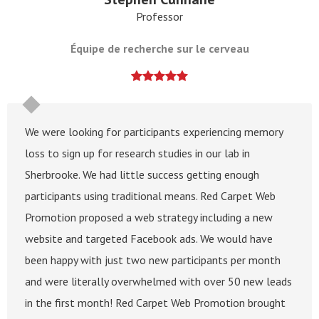
Professor
Équipe de recherche sur le cerveau
We were looking for participants experiencing memory
loss to sign up for research studies in our lab in
Sherbrooke. We had little success getting enough
participants using traditional means. Red Carpet Web
Promotion proposed a web strategy including a new
website and targeted Facebook ads. We would have
been happy with just two new participants per month
and were literally overwhelmed with over 50 new leads
in the first month! Red Carpet Web Promotion brought