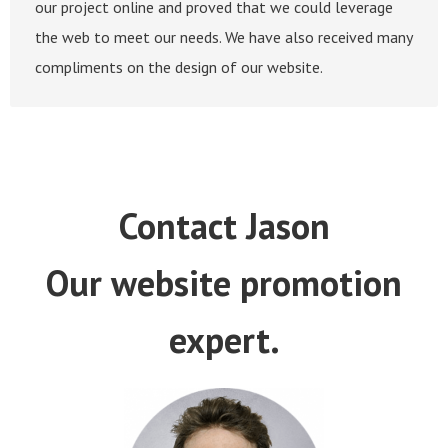
our project online and proved that we could leverage
the web to meet our needs. We have also received many
compliments on the design of our website.
Contact Jason
Our website promotion
expert.