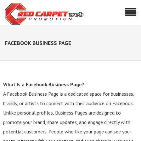
FACEBOOK BUSINESS PAGE
What Is a Facebook Business Page?
A Facebook Business Page is a dedicated space for businesses,
brands, or artists to connect with their audience on Facebook.
Unlike personal profiles, Business Pages are designed to
promote your brand, share updates, and engage directly with
potential customers. People who like your page can see your