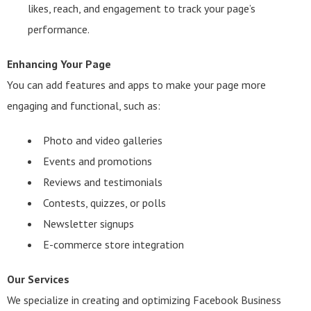
likes, reach, and engagement to track your page’s
performance.
Enhancing Your Page
You can add features and apps to make your page more
engaging and functional, such as:
Photo and video galleries
Events and promotions
Reviews and testimonials
Contests, quizzes, or polls
Newsletter signups
E-commerce store integration
Our Services
We specialize in creating and optimizing Facebook Business