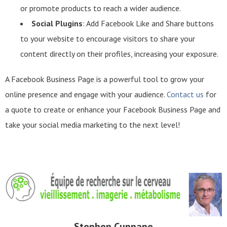
or promote products to reach a wider audience.
Social Plugins
: Add Facebook Like and Share buttons
to your website to encourage visitors to share your
content directly on their profiles, increasing your exposure.
A Facebook Business Page is a powerful tool to grow your
online presence and engage with your audience.
Contact us
for
a quote to create or enhance your Facebook Business Page and
take your social media marketing to the next level!
Stephen Cunnane