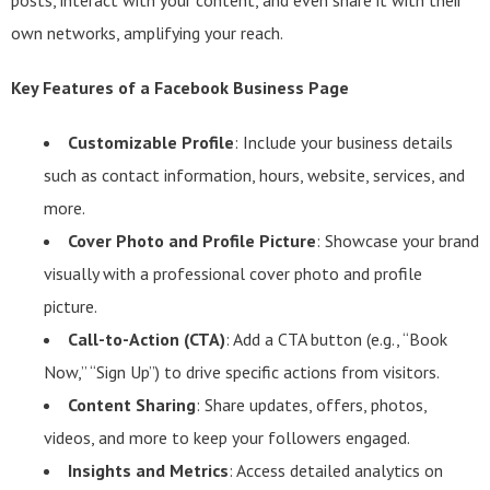
posts, interact with your content, and even share it with their
own networks, amplifying your reach.
Key Features of a Facebook Business Page
Customizable Profile
: Include your business details
such as contact information, hours, website, services, and
more.
Cover Photo and Profile Picture
: Showcase your brand
visually with a professional cover photo and profile
picture.
Call-to-Action (CTA)
: Add a CTA button (e.g., “Book
Now,” “Sign Up”) to drive specific actions from visitors.
Content Sharing
: Share updates, offers, photos,
videos, and more to keep your followers engaged.
Insights and Metrics
: Access detailed analytics on