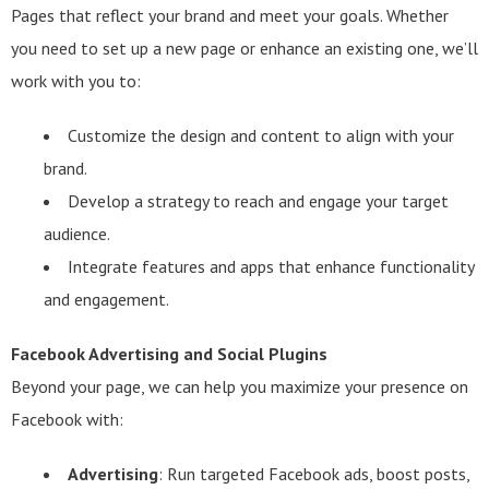
Pages that reflect your brand and meet your goals. Whether
you need to set up a new page or enhance an existing one, we’ll
work with you to:
Customize the design and content to align with your
brand.
Develop a strategy to reach and engage your target
audience.
Integrate features and apps that enhance functionality
and engagement.
Facebook Advertising and Social Plugins
Beyond your page, we can help you maximize your presence on
Facebook with:
Advertising
: Run targeted Facebook ads, boost posts,