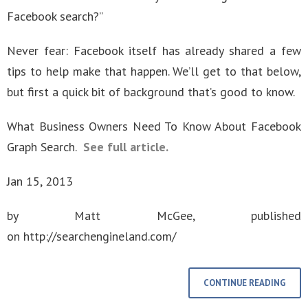
Facebook search?”
Never fear: Facebook itself has already shared a few
tips to help make that happen. We’ll get to that below,
but first a quick bit of background that’s good to know.
What Business Owners Need To Know About Facebook
Graph Search.
See full article.
Jan 15, 2013
by Matt McGee, published
on http://searchengineland.com/
CONTINUE READING