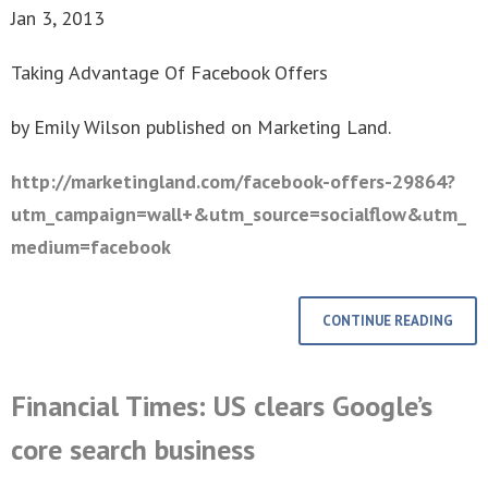
Jan 3, 2013
Taking Advantage Of Facebook Offers
by Emily Wilson published on Marketing Land.
http://marketingland.com/facebook-offers-29864?
utm_campaign=wall+&utm_source=socialflow&utm_
medium=facebook
CONTINUE READING
Financial Times: US clears Google’s
core search business