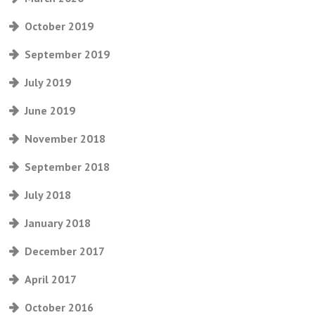
October 2019
September 2019
July 2019
June 2019
November 2018
September 2018
July 2018
January 2018
December 2017
April 2017
October 2016