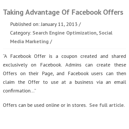
Taking Advantage Of Facebook Offers
Published on: January 11, 2013
Category:
Search Engine Optimization
,
Social
Media Marketing
“A Facebook Offer is a coupon created and shared
exclusively on Facebook. Admins can create these
Offers on their Page, and Facebook users can then
claim the Offer to use at a business via an email
confirmation…”
Offers can be used online or in stores.
See full article
.