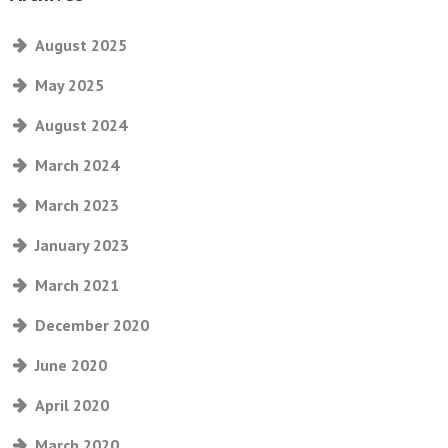
August 2025
May 2025
August 2024
March 2024
March 2023
January 2023
March 2021
December 2020
June 2020
April 2020
March 2020