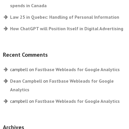
spends in Canada
Law 25 in Quebec: Handling of Personal Information
How ChatGPT will Position Itself in Digital Advertising
Recent Comments
campbell
on
Fastbase Webleads for Google Analytics
Dean Campbell
on
Fastbase Webleads for Google
Analytics
campbell
on
Fastbase Webleads for Google Analytics
Archives