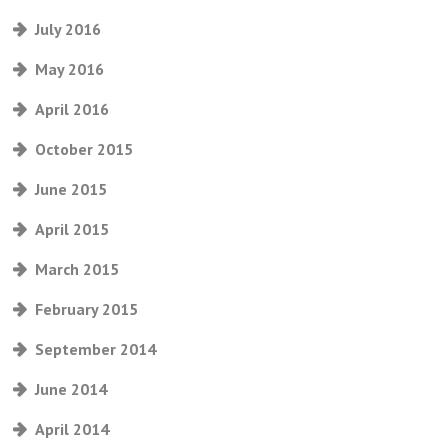
July 2016
May 2016
April 2016
October 2015
June 2015
April 2015
March 2015
February 2015
September 2014
June 2014
April 2014