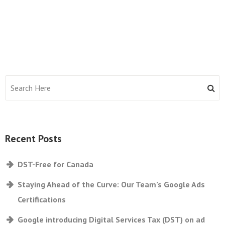
Recent Posts
DST-Free for Canada
Staying Ahead of the Curve: Our Team’s Google Ads
Certifications
Google introducing Digital Services Tax (DST) on ad