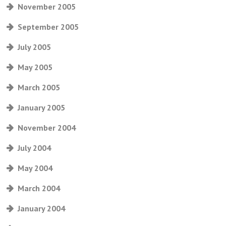
November 2005
September 2005
July 2005
May 2005
March 2005
January 2005
November 2004
July 2004
May 2004
March 2004
January 2004