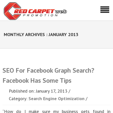
MONTHLY ARCHIVES : JANUARY 2013
SEO For Facebook Graph Search?
Facebook Has Some Tips
Published on: January 17, 2013
Category:
Search Engine Optimization
“How do I make sure my business gets found in