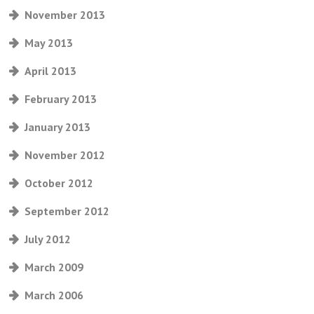
November 2013
May 2013
April 2013
February 2013
January 2013
November 2012
October 2012
September 2012
July 2012
March 2009
March 2006