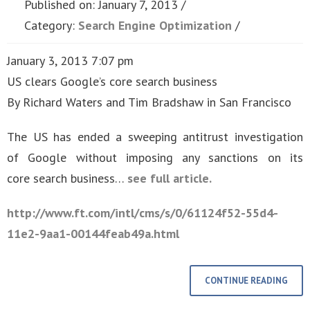
Published on: January 7, 2013
Category:
Search Engine Optimization
January 3, 2013 7:07 pm
US clears Google’s core search business
By Richard Waters and Tim Bradshaw in San Francisco
The US has ended a sweeping antitrust investigation
of Google without imposing any sanctions on its
core search business…
see full article.
http://www.ft.com/intl/cms/s/0/61124f52-55d4-
11e2-9aa1-00144feab49a.html
CONTINUE READING