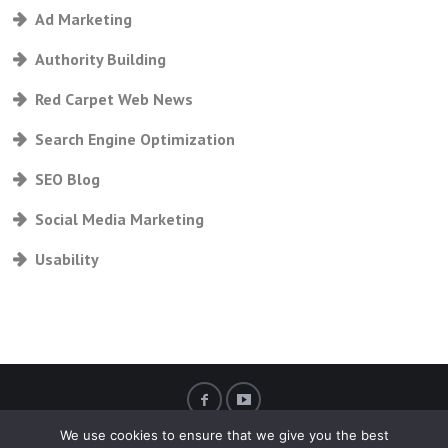
Ad Marketing
Authority Building
Red Carpet Web News
Search Engine Optimization
SEO Blog
Social Media Marketing
Usability
We use cookies to ensure that we give you the best