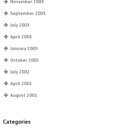
November 2003
September 2003
July 2003
April 2003
January 2003
October 2002
July 2002
April 2002
August 2001
Categories