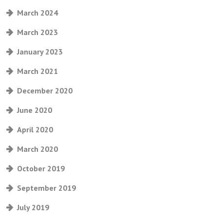
March 2024
March 2023
January 2023
March 2021
December 2020
June 2020
April 2020
March 2020
October 2019
September 2019
July 2019