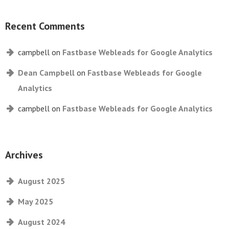
Recent Comments
campbell
on
Fastbase Webleads for Google Analytics
Dean Campbell
on
Fastbase Webleads for Google
Analytics
campbell
on
Fastbase Webleads for Google Analytics
Archives
August 2025
May 2025
August 2024