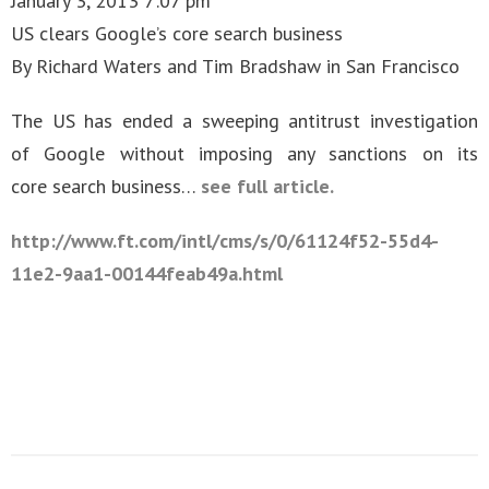
January 3, 2013 7:07 pm
US clears Google’s core search business
By Richard Waters and Tim Bradshaw in San Francisco
The US has ended a sweeping antitrust investigation
of Google without imposing any sanctions on its
core search business…
see full article.
http://www.ft.com/intl/cms/s/0/61124f52-55d4-
11e2-9aa1-00144feab49a.html