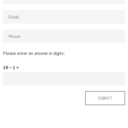
Please enter an answer in digits:
19 − 1 =