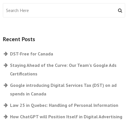
Recent Posts
DST-Free for Canada
Staying Ahead of the Curve: Our Team’s Google Ads
Certifications
Google introducing Digital Services Tax (DST) on ad
spends in Canada
Law 25 in Quebec: Handling of Personal Information
How ChatGPT will Position Itself in Digital Advertising