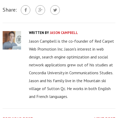
Share:
WRITTEN BY
JASON CAMPBELL
Jason Campbell is the co-founder of Red Carpet
Web Promotion Inc. Jason's interest in web
design, search engine optimization and social
network applications grew out of his studies at
Concordia University in Communications Studies.
Jason and his family live in the Mountain ski
village of Sutton Qc. He works in both English
and French languages.