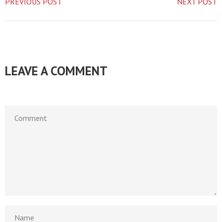
PREVIOUS POST
NEXT POST
LEAVE A COMMENT