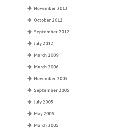
November 2012
October 2012
September 2012
July 2012
March 2009
March 2006
November 2005
September 2005
July 2005
May 2005
March 2005