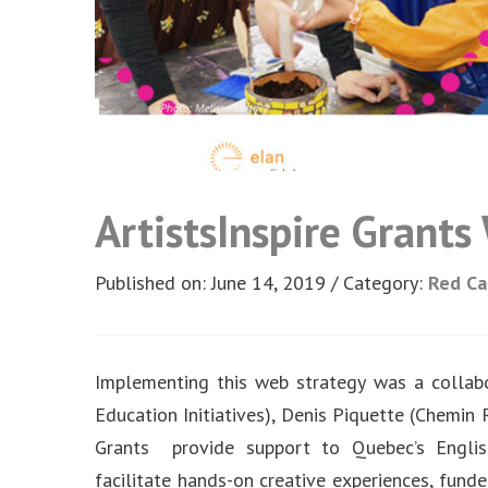
ArtistsInspire Grant
Published on: June 14, 2019
Category:
Red C
Implementing this web strategy was a collab
Education Initiatives), Denis Piquette (Chemin
Grants provide support to Quebec’s Englis
facilitate hands-on creative experiences, fund