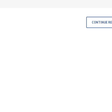
CONTINUE R