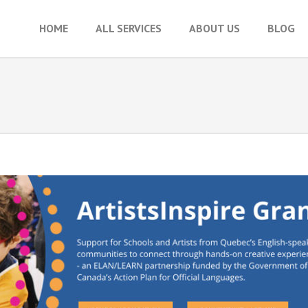
HOME
ALL SERVICES
ABOUT US
BLOG