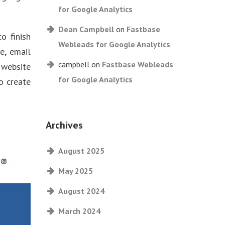
for Google Analytics
Dean Campbell
on
Fastbase
o finish
Webleads for Google Analytics
e, email
campbell
on
Fastbase Webleads
 website
for Google Analytics
o create
Archives
August 2025
May 2025
August 2024
March 2024