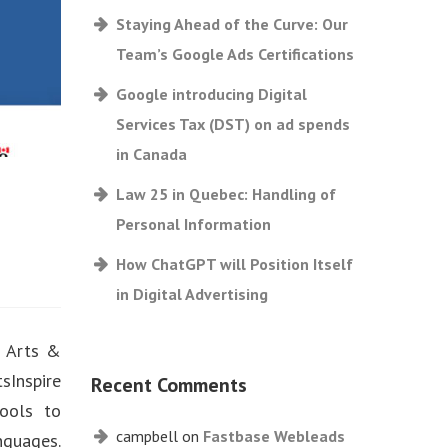
Staying Ahead of the Curve: Our
Team’s Google Ads Certifications
Google introducing Digital
Services Tax (DST) on ad spends
in Canada
Law 25 in Quebec: Handling of
Personal Information
How ChatGPT will Position Itself
in Digital Advertising
s Arts &
sInspire
Recent Comments
hools to
campbell
on
Fastbase Webleads
nguages.