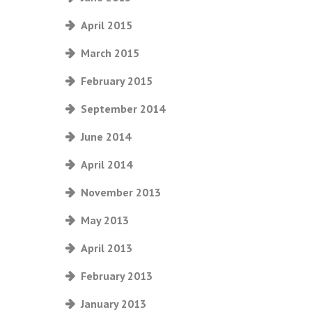
April 2015
March 2015
February 2015
September 2014
June 2014
April 2014
November 2013
May 2013
April 2013
February 2013
January 2013