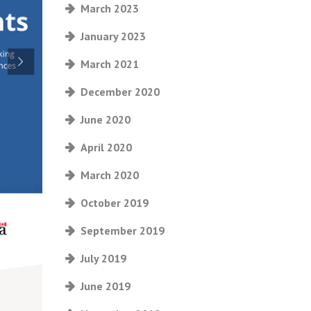
March 2023
January 2023
March 2021
December 2020
June 2020
April 2020
March 2020
October 2019
September 2019
July 2019
June 2019