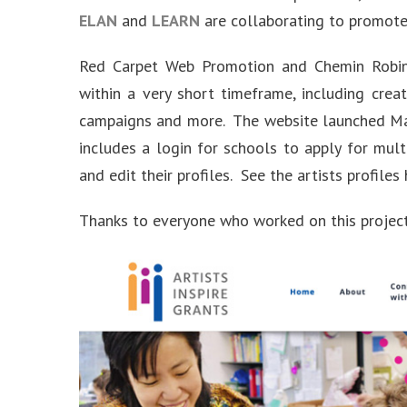
ELAN
and
LEARN
are collaborating to promote 
Red Carpet Web Promotion and Chemin Robins
within a very short timeframe, including creat
campaigns and more. The website launched Ma
includes a login for schools to apply for mult
and edit their profiles. See the artists profiles
Thanks to everyone who worked on this project