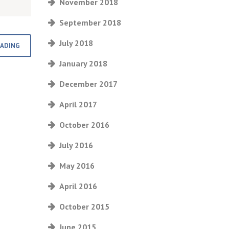
November 2018
September 2018
July 2018
EADING
January 2018
December 2017
April 2017
October 2016
July 2016
May 2016
April 2016
October 2015
June 2015