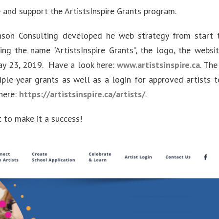
and support the ArtistsInspire Grants program.
on Consulting developed he web strategy from start t
ing the name “ArtistsInspire Grants”, the logo, the websit
y 23, 2019. Have a look here:
www.artistsinspire.ca
. The
iple-year grants as well as a login for approved artists t
 here:
https://artistsinspire.ca/artists/
.
 to make it a success!