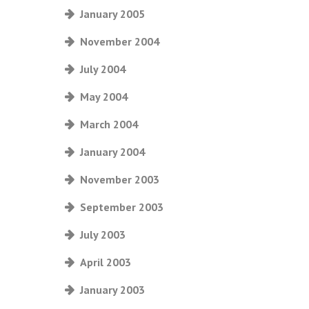
January 2005
November 2004
July 2004
May 2004
March 2004
January 2004
November 2003
September 2003
July 2003
April 2003
January 2003