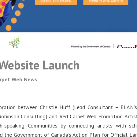
s Website Launch
arpet Web News
oration between Christie Huff (Lead Consultant – ELAN’
 Robinson Consulting) and Red Carpet Web Promotion. Artist
h-speaking Communities by connecting artists with sc
ed the Government of Canada’s Action Plan for Official La