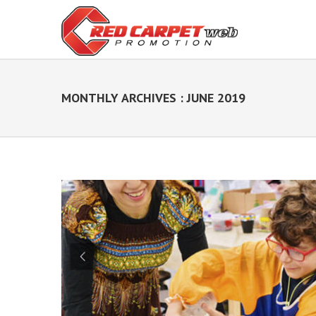
MONTHLY ARCHIVES : JUNE 2019