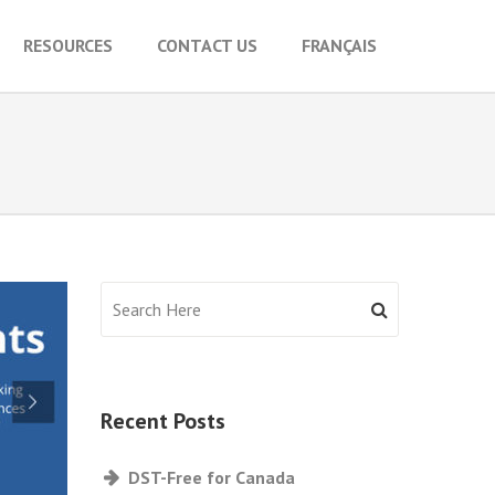
RESOURCES
CONTACT US
FRANÇAIS
Recent Posts
DST-Free for Canada