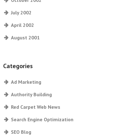
October 2002
July 2002
April 2002
August 2001
Categories
Ad Marketing
Authority Building
Red Carpet Web News
Search Engine Optimization
SEO Blog