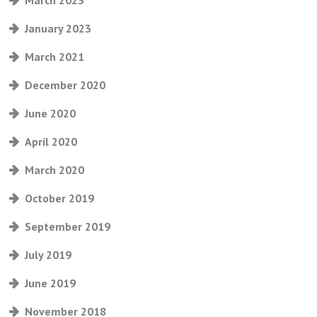
March 2023
January 2023
March 2021
December 2020
June 2020
April 2020
March 2020
October 2019
September 2019
July 2019
June 2019
November 2018