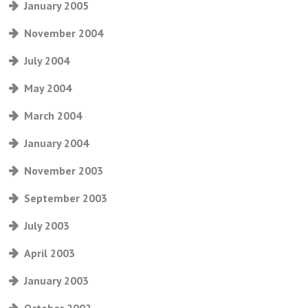
January 2005
November 2004
July 2004
May 2004
March 2004
January 2004
November 2003
September 2003
July 2003
April 2003
January 2003