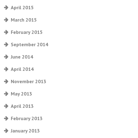
April 2015
March 2015
February 2015
September 2014
June 2014
April 2014
November 2013
May 2013
April 2013
February 2013
January 2013