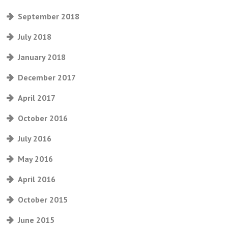
September 2018
July 2018
January 2018
December 2017
April 2017
October 2016
July 2016
May 2016
April 2016
October 2015
June 2015