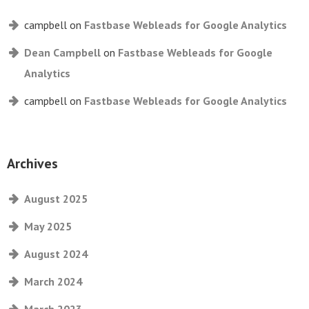
campbell
on
Fastbase Webleads for Google Analytics
Dean Campbell
on
Fastbase Webleads for Google
Analytics
campbell
on
Fastbase Webleads for Google Analytics
Archives
August 2025
May 2025
August 2024
March 2024