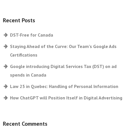
Recent Posts
DST-Free for Canada
Staying Ahead of the Curve: Our Team’s Google Ads
Certifications
Google introducing Digital Services Tax (DST) on ad
spends in Canada
Law 25 in Quebec: Handling of Personal Information
How ChatGPT will Position Itself in Digital Advertising
Recent Comments