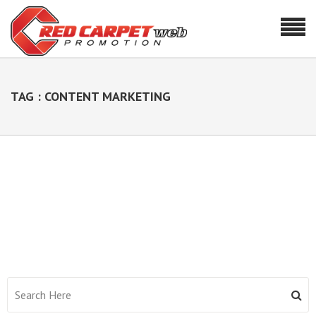
TAG : CONTENT MARKETING