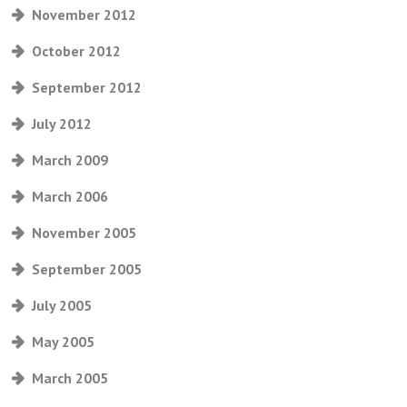
November 2012
October 2012
September 2012
July 2012
March 2009
March 2006
November 2005
September 2005
July 2005
May 2005
March 2005