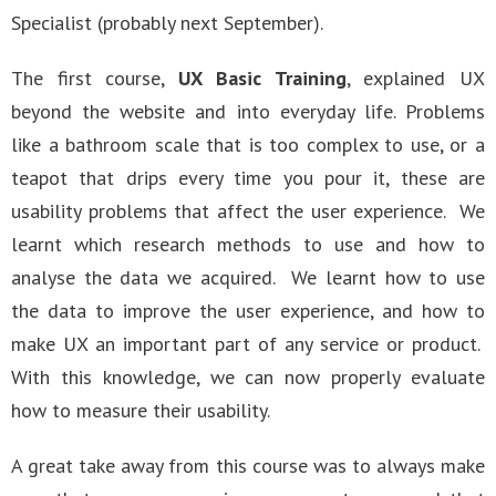
Specialist (probably next September).
The first course,
UX Basic Training
, explained UX
beyond the website and into everyday life. Problems
like a bathroom scale that is too complex to use, or a
teapot that drips every time you pour it, these are
usability problems that affect the user experience. We
learnt which research methods to use and how to
analyse the data we acquired. We learnt how to use
the data to improve the user experience, and how to
make UX an important part of any service or product.
With this knowledge, we can now properly evaluate
how to measure their usability.
A great take away from this course was to always make