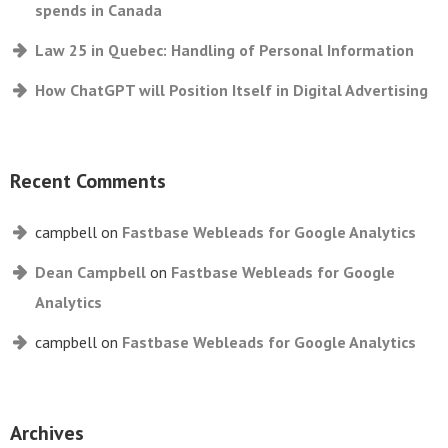
spends in Canada
Law 25 in Quebec: Handling of Personal Information
How ChatGPT will Position Itself in Digital Advertising
Recent Comments
campbell
on
Fastbase Webleads for Google Analytics
Dean Campbell
on
Fastbase Webleads for Google
Analytics
campbell
on
Fastbase Webleads for Google Analytics
Archives