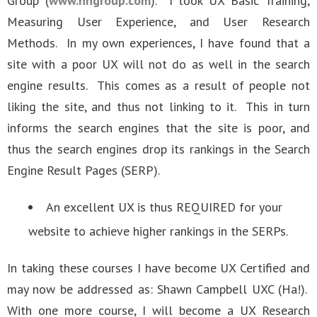
Group (
www.nngroup.com
). I took UX Basic Training,
Measuring User Experience, and User Research
Methods. In my own experiences, I have found that a
site with a poor UX will not do as well in the search
engine results. This comes as a result of people not
liking the site, and thus not linking to it. This in turn
informs the search engines that the site is poor, and
thus the search engines drop its rankings in the Search
Engine Result Pages (SERP).
An excellent UX is thus REQUIRED for your
website to achieve higher rankings in the SERPs.
In taking these courses I have become UX Certified and
may now be addressed as: Shawn Campbell UXC (Ha!).
With one more course, I will become a UX Research