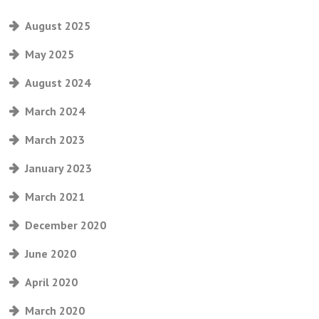
August 2025
May 2025
August 2024
March 2024
March 2023
January 2023
March 2021
December 2020
June 2020
April 2020
March 2020