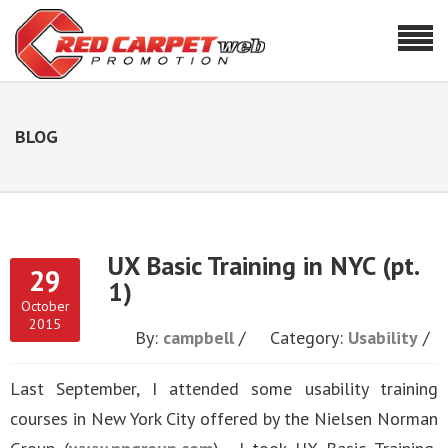
BLOG
UX Basic Training in NYC (pt.
29
1)
October
2015
By:
campbell
Category:
Usability
Last September, I attended some usability training
courses in New York City offered by the Nielsen Norman