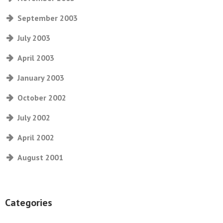
September 2003
July 2003
April 2003
January 2003
October 2002
July 2002
April 2002
August 2001
Categories