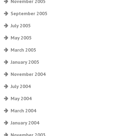
November 2005
September 2005
July 2005
May 2005
March 2005
January 2005
November 2004
July 2004
May 2004
March 2004
January 2004
November 2003