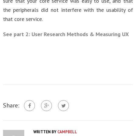
sure that your core service was easy to use, and that
the peripherals did not interfere with the usability of
that core service.
See part 2: User Research Methods & Measuring UX
Share:
WRITTEN BY
CAMPBELL