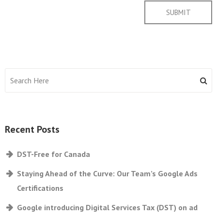
Recent Posts
DST-Free for Canada
Staying Ahead of the Curve: Our Team’s Google Ads
Certifications
Google introducing Digital Services Tax (DST) on ad