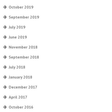
October 2019
September 2019
July 2019
June 2019
November 2018
September 2018
July 2018
January 2018
December 2017
April 2017
October 2016