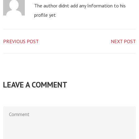
The author didnt add any Information to his
profile yet
PREVIOUS POST
NEXT POST
LEAVE A COMMENT