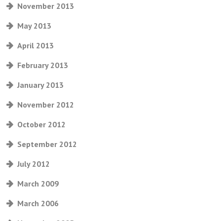
November 2013
May 2013
April 2013
February 2013
January 2013
November 2012
October 2012
September 2012
July 2012
March 2009
March 2006