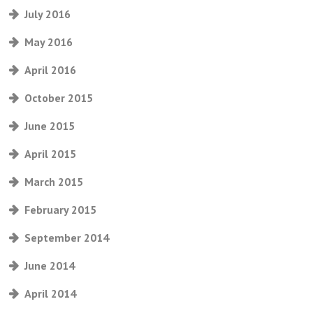
July 2016
May 2016
April 2016
October 2015
June 2015
April 2015
March 2015
February 2015
September 2014
June 2014
April 2014