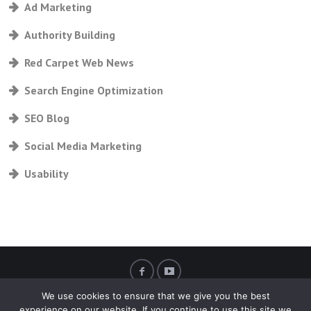
Ad Marketing
Authority Building
Red Carpet Web News
Search Engine Optimization
SEO Blog
Social Media Marketing
Usability
We use cookies to ensure that we give you the best
experience on our website. If you continue to use this site we