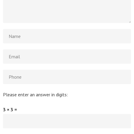
Please enter an answer in digits:
3 × 3 =